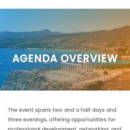
Skip
to
main
content
AGENDA OVERVIEW
The event spans two and a half days and
three evenings, offering opportunities for
professional development, networking, and