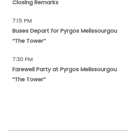
Closing Remarks
7:15 PM
Buses Depart for Pyrgos Melissourgou
“The Tower”
7:30 PM
Farewell Party at Pyrgos Melissourgou
“The Tower”