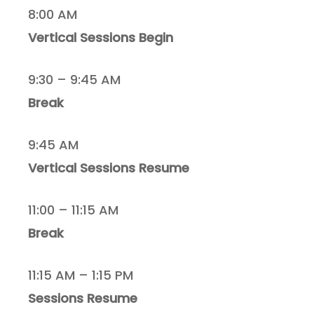
8:00 AM
Vertical Sessions Begin
9:30 – 9:45 AM
Break
9:45 AM
Vertical Sessions Resume
11:00 – 11:15 AM
Break
11:15 AM – 1:15 PM
Sessions Resume