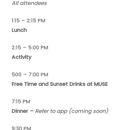
All attendees
1:15 – 2:15 PM
Lunch
2:15 – 5:00 PM
Activity
500 – 7:00 PM
Free Time and Sunset Drinks at MUSE
7:15 PM
Dinner –
Refer to app (coming soon)
9:30 PM