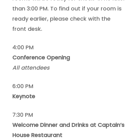
than 3:00 PM. To find out if your room is
ready earlier, please check with the
front desk.
4:00 PM
Conference Opening
All attendees
6:00 PM
Keynote
7:30 PM
Welcome Dinner and Drinks at Captain’s
House Restaurant