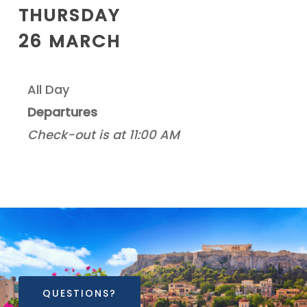
THURSDAY
26 MARCH
All Day
Departures
Check-out is at 11:00 AM
QUESTIONS?