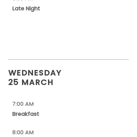
Late Night
WEDNESDAY
25 MARCH
7:00 AM
Breakfast
8:00 AM