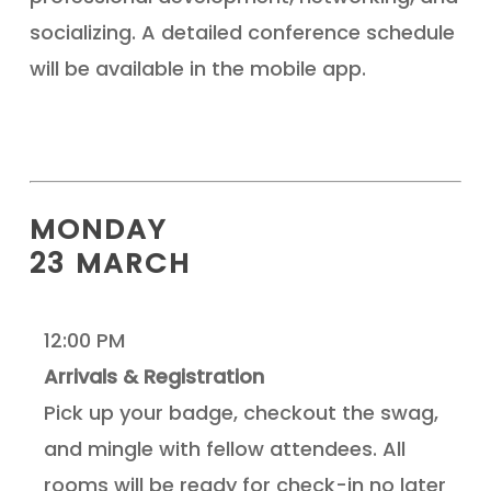
socializing. A detailed conference schedule
will be available in the mobile app.
MONDAY
23 MARCH
12:00 PM
Arrivals & Registration
Pick up your badge, checkout the swag,
and mingle with fellow attendees. All
rooms will be ready for check-in no later