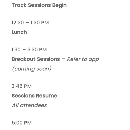
Track Sessions Begin
12:30 – 1:30 PM
Lunch
1:30 – 3:30 PM
Breakout Sessions –
Refer to app
(coming soon)
3:45 PM
Sessions Resume
All attendees
5:00 PM