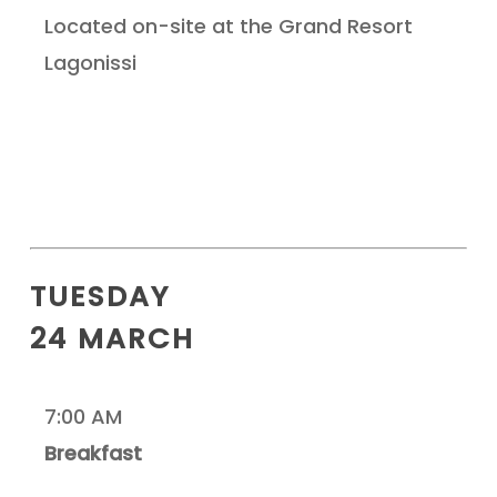
Located on-site at the Grand Resort
Lagonissi
TUESDAY
24 MARCH
7:00 AM
Breakfast