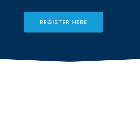
REGISTER HERE