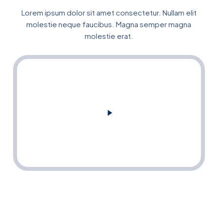
Lorem ipsum dolor sit amet consectetur. Nullam elit
molestie neque faucibus. Magna semper magna
molestie erat.
Play
Video