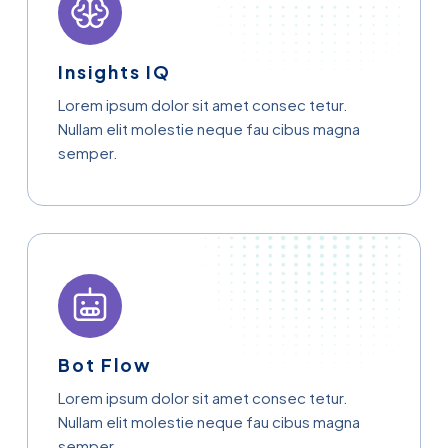
Insights IQ
Lorem ipsum dolor sit amet consec tetur.
Nullam elit molestie neque fau cibus magna
semper.
Bot Flow
Lorem ipsum dolor sit amet consec tetur.
Nullam elit molestie neque fau cibus magna
semper.