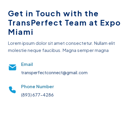
Get in Touch with the
TransPerfect Team at Expo
Miami
Lorem ipsum dolor sit amet consectetur. Nullam elit
molestie neque faucibus. Magna semper magna
Email
transperfectconnect@gmail.com
Phone Number
(893) 677-4286