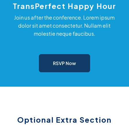
TransPerfect Happy Hour
Join us after the conference. Lorem ipsum
dolor sit amet consectetur. Nullam elit
molestie neque faucibus.
RSVP Now
Optional Extra Section