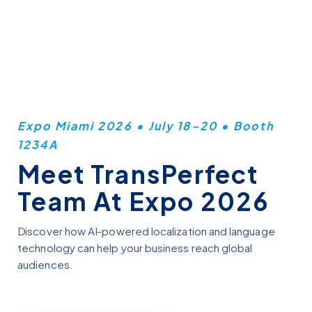
Skip
to
main
content
Expo Miami 2026 • July 18–20 • Booth
1234A
Meet TransPerfect
Team At Expo 2026
Discover how AI-powered localization and language
technology can help your business reach global
audiences.