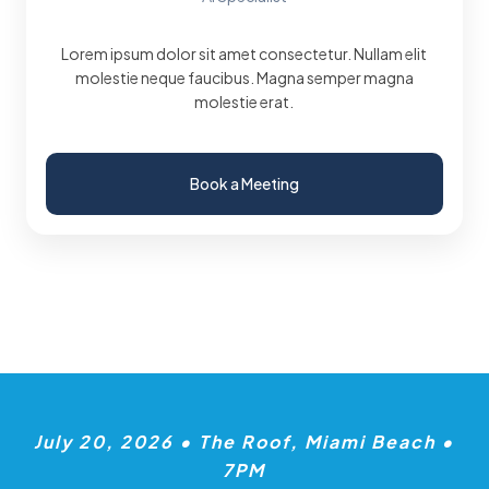
Lorem ipsum dolor sit amet consectetur. Nullam elit
molestie neque faucibus. Magna semper magna
molestie erat.
Book a Meeting
July 20, 2026 • The Roof, Miami Beach •
7PM