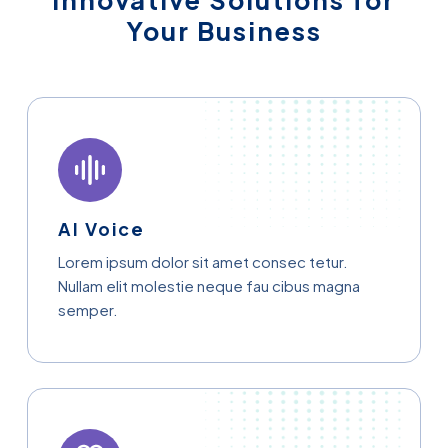
Innovative Solutions for
Your Business
AI Voice
Lorem ipsum dolor sit amet consec tetur.
Nullam elit molestie neque fau cibus magna
semper.