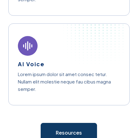
AI Voice
Lorem ipsum dolor sit amet consec tetur.
Nullam elit molestie neque fau cibus magna
semper.
Resources