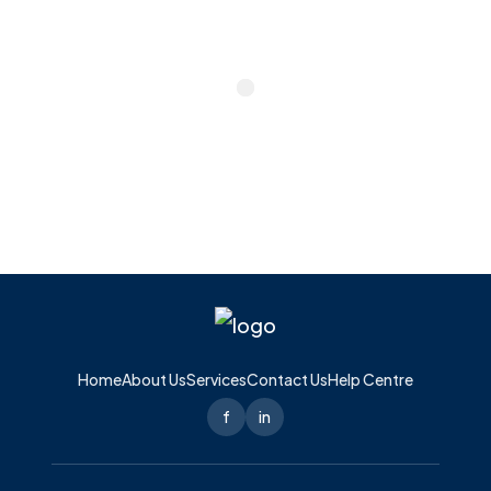
Home
About Us
Services
Contact Us
Help Centre
f
in