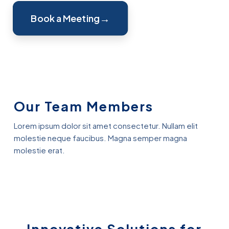
Book a Meeting
Our Team Members
Lorem ipsum dolor sit amet consectetur. Nullam elit
molestie neque faucibus. Magna semper magna
molestie erat.