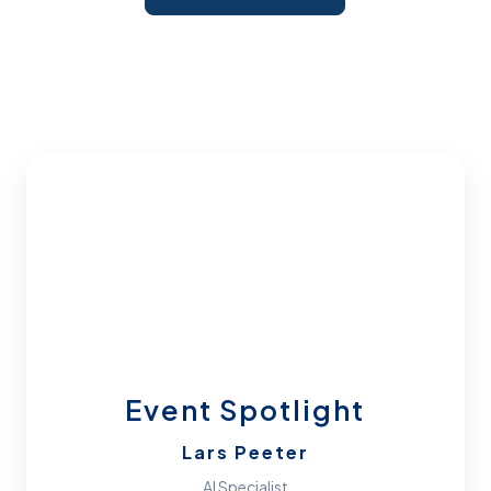
Event Spotlight
Lars Peeter
AI Specialist