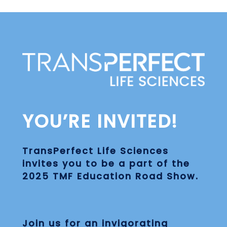
Skip
to
main
content
YOU’RE INVITED!
TransPerfect Life Sciences
invites you to be a part of the
2025 TMF Education Road Show
.
Join us for an invigorating