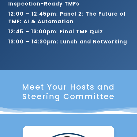
Inspection-Ready TMFs
12:00 – 12:45pm: Panel 2: The Future of
TMF: AI & Automation
12:45 – 13:00pm: Final TMF Quiz
13:00 – 14:30pm: Lunch and Networking
Meet Your Hosts and
Steering Committee