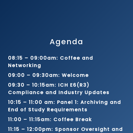
Agenda
08:15 – 09:00am: Coffee and
Networking
09:00 – 09:30am: Welcome
09:30 – 10:15am: ICH E6(R3)
Compliance and Industry Updates
10:15 – 11:00 am: Panel 1: Archiving and
End of Study Requirements
11:00 – 11:15am: Coffee Break
11:15 – 12:00pm: Sponsor Oversight and