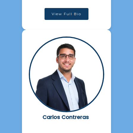
View Full Bio
Carlos Contreras