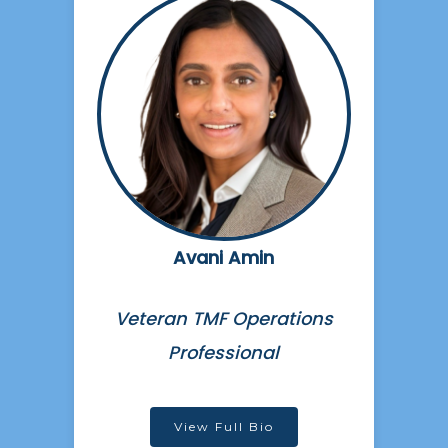
Avani Amin
Veteran TMF Operations
Professional
View Full Bio