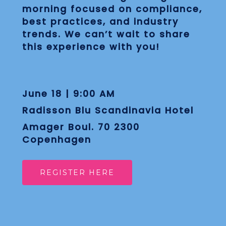
morning focused on compliance,
best practices, and industry
trends. We can’t wait to share
this experience with you!
June 18 | 9:00 AM
Radisson Blu Scandinavia Hotel
Amager Boul. 70 2300
Copenhagen
REGISTER HERE