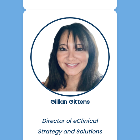
Gillian Gittens
Director of eClinical
Strategy and Solutions